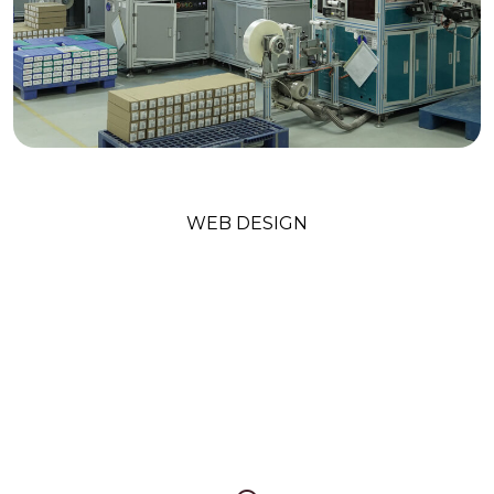
Technology Trends
WEB DESIGN