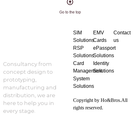
Go to the top
SIM
EMV
Contact
Solutions
Cards
us
RSP
ePassport
Solutions
Solutions
Card
Identity
Consultancy from
Management
Solutions
concept design to
System
prototyping,
Solutions
manufacturing and
distribution, we are
Copyright by Ho&Bros.All
here to help you in
rights reserved.
every stage.
About Us