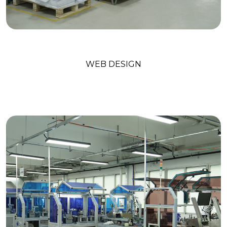
Digital Marketing
WEB DESIGN