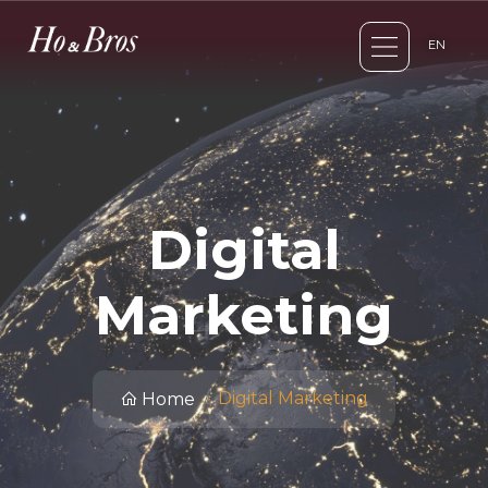
EN
Digital
Marketing
Digital Marketing
Home