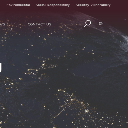
Environmental
Social Responsibility
Security Vulnerability
EN
WS
CONTACT US
g