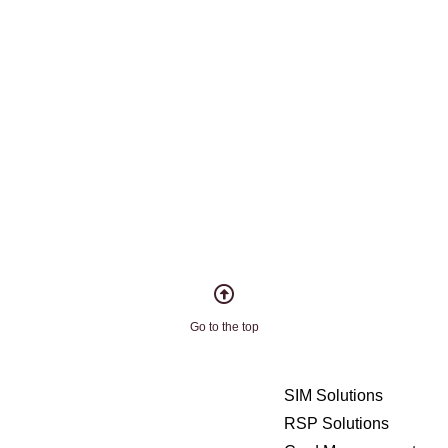
Go to the top
SIM Solutions
RSP Solutions