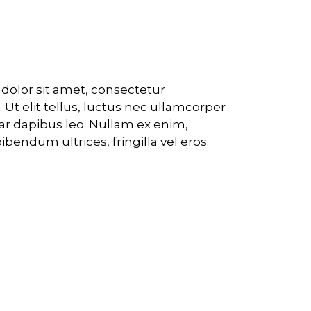
 core applications
olor sit amet, consectetur
t. Ut elit tellus, luctus nec ullamcorper
nar dapibus leo. Nullam ex enim,
bendum ultrices, fringilla vel eros.
nd identity and strategy
 digital products