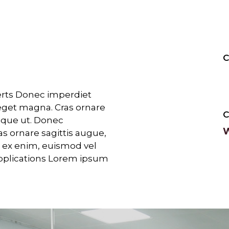
C
perts Donec imperdiet
eget magna. Cras ornare
stique ut. Donec
W
as ornare sagittis augue,
am ex enim, euismod vel
pplications Lorem ipsum