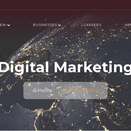
IEW
BUSINESSES
CAREERS
NE
Digital Marketin
Digital Marketing
Home