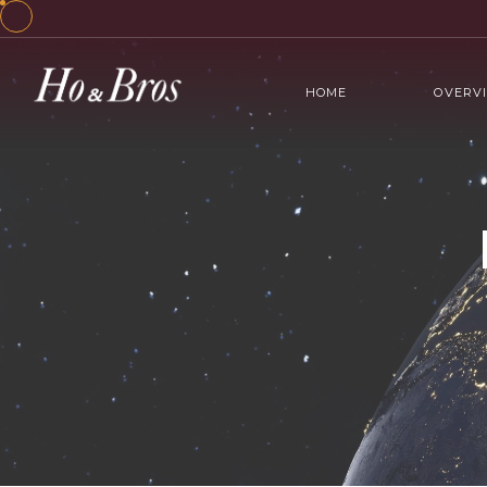
HOME
OVERV