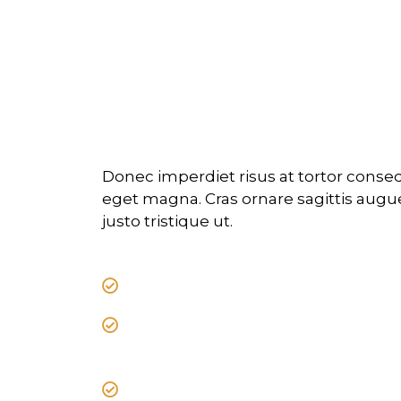
Professional tra
scaled by exper
Donec imperdiet risus at tortor cons
eget magna. Cras ornare sagittis augue,
justo tristique ut.
Donec imperdiet risus at tortor
Cras ornare sagittis augue, id so
tristique ut.
Nullam ex enim, euismod vel bi