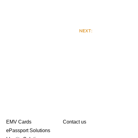
NEXT:
Colorful Art Work
EMV Cards
Contact us
ePassport Solutions