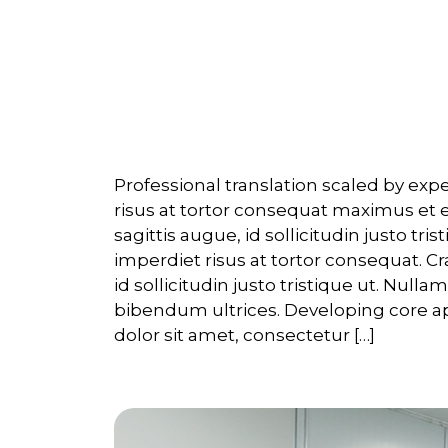
Overview
Professional translation scaled by ex
risus at tortor consequat maximus et 
sagittis augue, id sollicitudin justo tri
imperdiet risus at tortor consequat. Cr
id sollicitudin justo tristique ut. Null
bibendum ultrices. Developing core a
dolor sit amet, consectetur […]