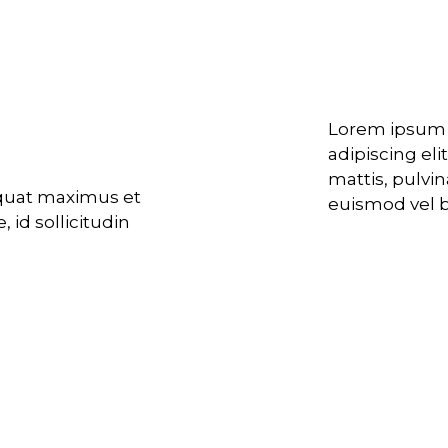
nslation
Developing
ts
Lorem ipsum d
adipiscing eli
mattis, pulvi
equat maximus et
euismod vel bi
 id sollicitudin
Unique bra
Tailor-made
 consequat.
llicitudin justo
bendum ultrices.