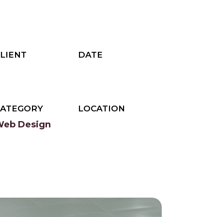
LIENT
DATE
ThemeHt
2023
CATEGORY
LOCATION
eb Design
Newyork