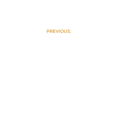
PREVIOUS:
Creative Agency