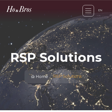
EN
RSP Solutions
RSP Solutions
Home