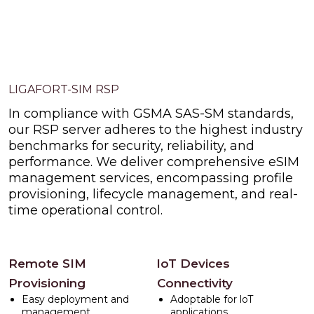
LIGAFORT-SIM RSP
In compliance with GSMA SAS-SM standards,
our RSP server adheres to the highest industry
benchmarks for security, reliability, and
performance. We deliver comprehensive eSIM
management services, encompassing profile
provisioning, lifecycle management, and real-
time operational control.
Remote SIM
loT Devices
Provisioning
Connectivity
Easy deployment and
Adoptable for loT
management
applications