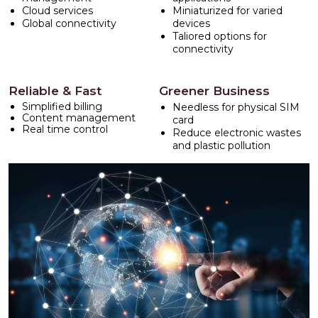
Cloud services
Miniaturized for varied
Global connectivity
devices
Taliored options for
connectivity
Reliable & Fast
Greener Business
Simplified billing
Needless for physical SIM
Content management
card
Real time control
Reduce electronic wastes
and plastic pollution