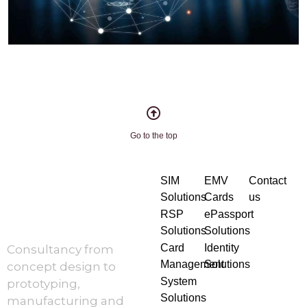
Go to the top
SIM
EMV
Contact
Solutions
Cards
us
RSP
ePassport
Solutions
Solutions
Card
Identity
Consultancy from
Management
Solutions
concept design to
System
prototyping,
Solutions
manufacturing and