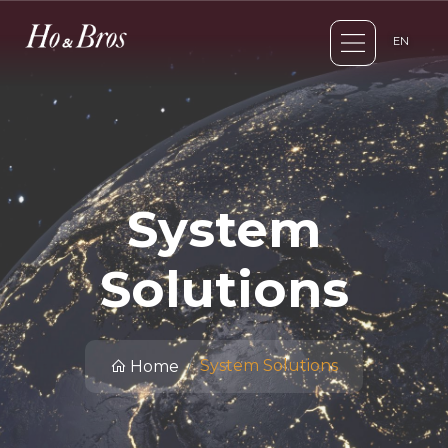
EN
System
Solutions
System Solutions
Home