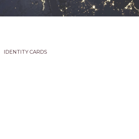
IDENTITY CARDS
The advanced ID tools incorporate biometric
recognition for unparalleled personal verification,
employ cutting-edge anti-counterfeiting techniques to
prevent forgery, enforce stringent security measures
to safeguard sensitive information, and guarantee
readability for swift identification, offering
convenience and security where every interaction is
swift, safe, and seamless.