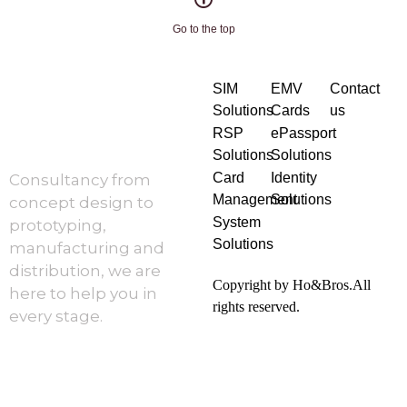
Go to the top
SIM
EMV
Contact
Solutions
Cards
us
RSP
ePassport
Solutions
Solutions
Card
Identity
Consultancy from
Management
Solutions
concept design to
System
prototyping,
Solutions
manufacturing and
distribution, we are
Copyright by Ho&Bros.All
here to help you in
rights reserved.
every stage.
About Us